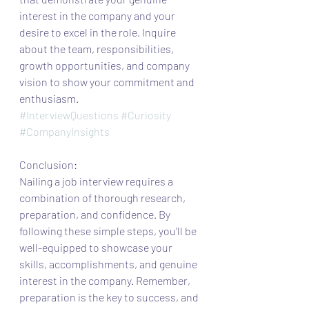
interest in the company and your 
desire to excel in the role. Inquire 
about the team, responsibilities, 
growth opportunities, and company 
vision to show your commitment and 
enthusiasm.
#InterviewQuestions
#Curiosity
#CompanyInsights
Conclusion:
Nailing a job interview requires a 
combination of thorough research, 
preparation, and confidence. By 
following these simple steps, you'll be 
well-equipped to showcase your 
skills, accomplishments, and genuine 
interest in the company. Remember, 
preparation is the key to success, and 