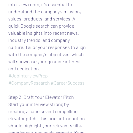
interview room, it's essential to 
understand the company's mission, 
values, products, and services. A 
quick Google search can provide 
valuable insights into recent news, 
industry trends, and company 
culture. Tailor your responses to align 
with the company's objectives, which 
will showcase your genuine interest 
and dedication.
#JobInterviewPrep
#CompanyResearch
#CareerSuccess
Step 2: Craft Your Elevator Pitch
Start your interview strong by 
creating a concise and compelling 
elevator pitch. This brief introduction 
should highlight your relevant skills, 
experiences, and achievements. Keep 