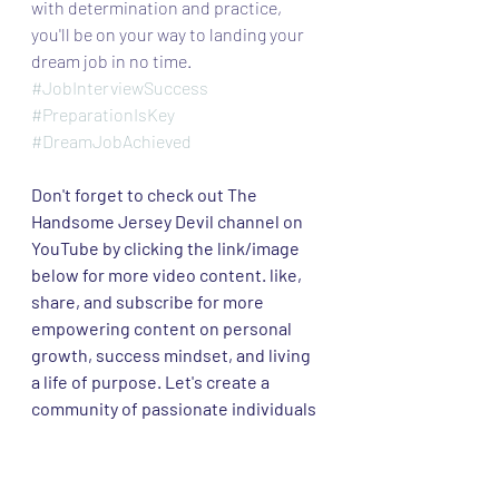
with determination and practice, 
you'll be on your way to landing your 
dream job in no time.
#JobInterviewSuccess
#PreparationIsKey
#DreamJobAchieved
Don't forget to check out The 
Handsome Jersey Devil channel on 
YouTube by clicking the link/image 
below for more video content. like, 
share, and subscribe for more 
empowering content on personal 
growth, success mindset, and living 
a life of purpose. Let's create a 
community of passionate individuals 
supporting each other on this 
incredible journey!  