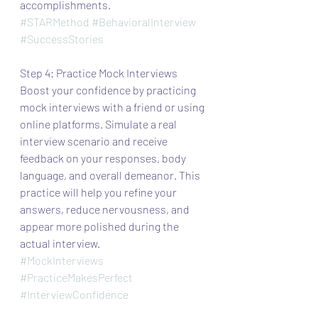
accomplishments.
#STARMethod
#BehavioralInterview
#SuccessStories
Step 4: Practice Mock Interviews
Boost your confidence by practicing 
mock interviews with a friend or using 
online platforms. Simulate a real 
interview scenario and receive 
feedback on your responses, body 
language, and overall demeanor. This 
practice will help you refine your 
answers, reduce nervousness, and 
appear more polished during the 
actual interview.
#MockInterviews
#PracticeMakesPerfect
#InterviewConfidence