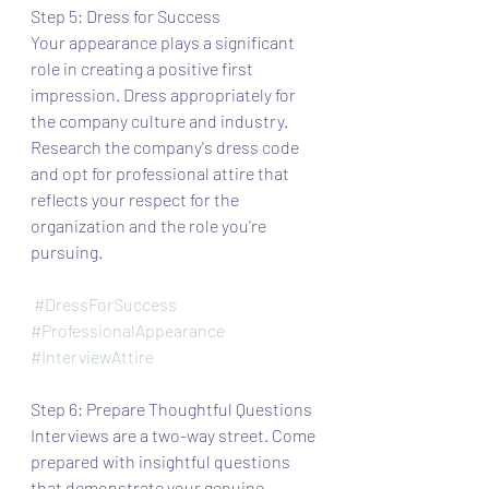
Step 5: Dress for Success
Your appearance plays a significant 
role in creating a positive first 
impression. Dress appropriately for 
the company culture and industry. 
Research the company's dress code 
and opt for professional attire that 
reflects your respect for the 
organization and the role you're 
pursuing.
#DressForSuccess
#ProfessionalAppearance
#InterviewAttire
Step 6: Prepare Thoughtful Questions
Interviews are a two-way street. Come 
prepared with insightful questions 
that demonstrate your genuine 