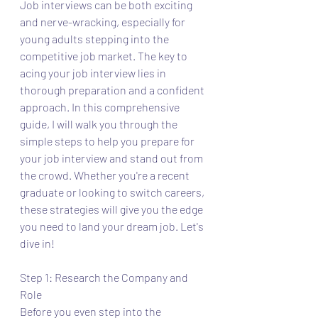
Job interviews can be both exciting 
and nerve-wracking, especially for 
young adults stepping into the 
competitive job market. The key to 
acing your job interview lies in 
thorough preparation and a confident 
approach. In this comprehensive 
guide, I will walk you through the 
simple steps to help you prepare for 
your job interview and stand out from 
the crowd. Whether you're a recent 
graduate or looking to switch careers, 
these strategies will give you the edge 
you need to land your dream job. Let's 
dive in!
Step 1: Research the Company and 
Role
Before you even step into the 