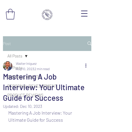
Post
All Posts
Walter Iniguez
All Posts
Aug 10, 2023
2 min read
Mastering A Job
OVERALL HEALTH
Interview: Your Ultimate
PERSONAL DEVELOPMENT
PRODUCT REVIEWS
Guide for Success
Updated:
Dec 10, 2023
Mastering A Job Interview: Your 
Ultimate Guide for Success