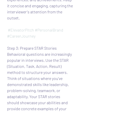
it concise and engaging, capturing the 
interviewer's attention from the 
outset.
#ElevatorPitch
#PersonalBrand
#CareerJourney
Step 3: Prepare STAR Stories
Behavioral questions are increasingly 
popular in interviews. Use the STAR 
(Situation, Task, Action, Result) 
method to structure your answers. 
Think of situations where you've 
demonstrated skills like leadership, 
problem-solving, teamwork, or 
adaptability. Your STAR stories 
should showcase your abilities and 
provide concrete examples of your 