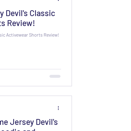
Devil's Classic
ts Review!
sic Activewear Shorts Review!
e Jersey Devil's