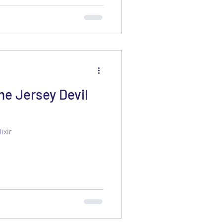
e Jersey Devil
ixir