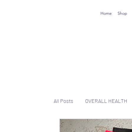
Home
Shop
All Posts
OVERALL HEALTH