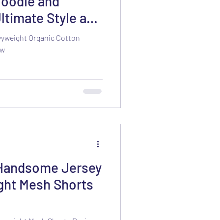
Hoodie and
ltimate Style and
vyweight Organic Cotton
ew
 Handsome Jersey
ght Mesh Shorts