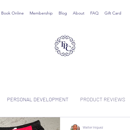
Book Online
Membership
Blog
About
FAQ
Gift Card
PERSONAL DEVELOPMENT
PRODUCT REVIEWS
Walter Iniguez