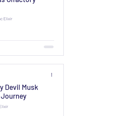
 Elixir
 Devil Musk
y Journey
lixir