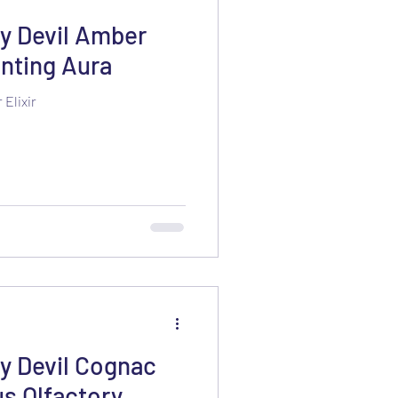
y Devil Amber
anting Aura
Elixir
 Devil Cognac
us Olfactory