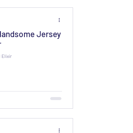
Handsome Jersey
r
Elixir