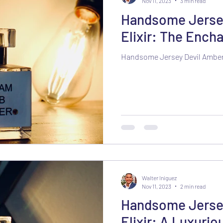
Nov 11, 2023
3 min read
Handsome Jerse
Elixir: The Ench
Handsome Jersey Devil Amber 
Walter Iniguez
Nov 11, 2023
2 min read
Handsome Jersey
Elixir: A Luxurio