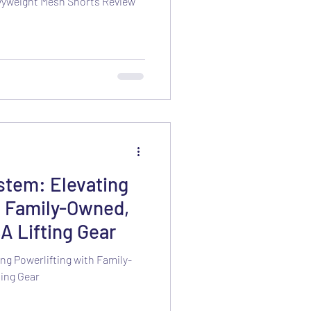
vyweight Mesh Shorts Review
stem: Elevating
h Family-Owned,
A Lifting Gear
ng Powerlifting with Family-
ing Gear