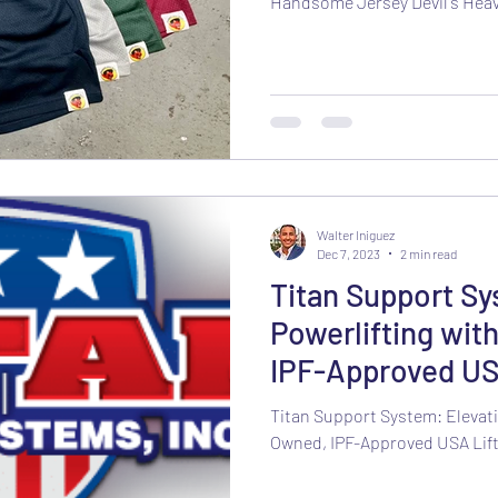
Handsome Jersey Devil's Hea
Walter Iniguez
Dec 7, 2023
2 min read
Titan Support Sy
Powerlifting wit
IPF-Approved US
Titan Support System: Elevati
Owned, IPF-Approved USA Lift