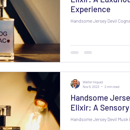
Experience
Handsome Jersey Devil Cognac
Walter Iniguez
Nov 9, 2023
2 min read
Handsome Jersey
Elixir: A Sensor
Handsome Jersey Devil Musk E