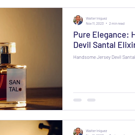
Walter Iniguez
Nov 11, 2023
2 min read
Pure Elegance: 
Devil Santal Elixi
Handsome Jersey Devil Santal 
Walter Iniguez