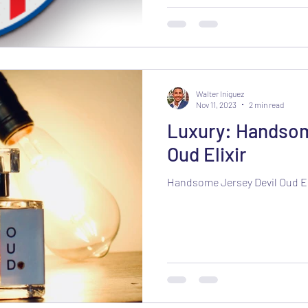
Walter Iniguez
Nov 11, 2023
2 min read
Luxury: Handsom
Oud Elixir
Handsome Jersey Devil Oud El