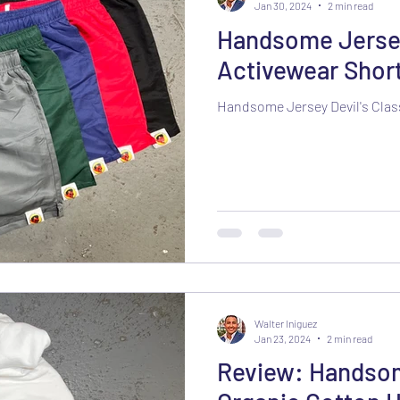
Jan 30, 2024
2 min read
Handsome Jersey 
Activewear Shor
Handsome Jersey Devil's Clas
Walter Iniguez
Jan 23, 2024
2 min read
Review: Handsom