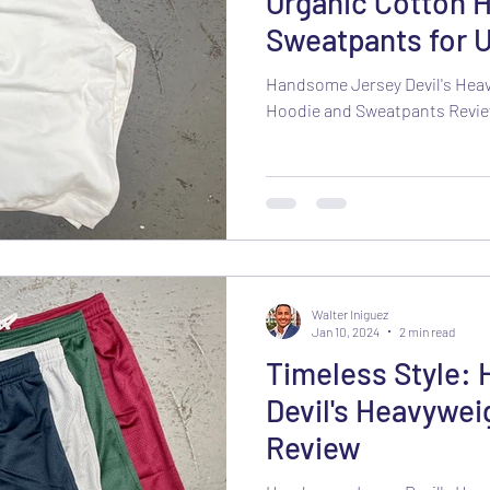
Organic Cotton 
Sweatpants for U
Comfort
Handsome Jersey Devil's Hea
Hoodie and Sweatpants Revi
Walter Iniguez
Jan 10, 2024
2 min read
Timeless Style:
Devil's Heavywei
Review