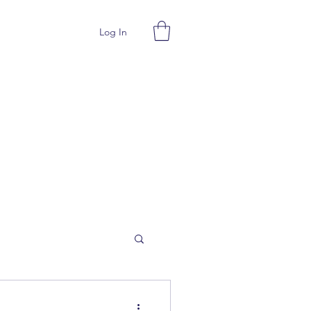
Log In