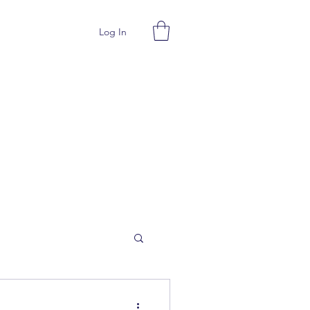
Log In