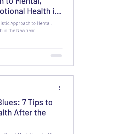
h to Mental,
otional Health in
listic Approach to Mental,
h in the New Year
lues: 7 Tips to
lth After the