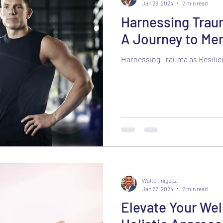
Jan 29, 2024
2 min read
Harnessing Traum
A Journey to Men
Harnessing Trauma as Resili
Walter Iniguez
Jan 22, 2024
2 min read
Elevate Your Wel