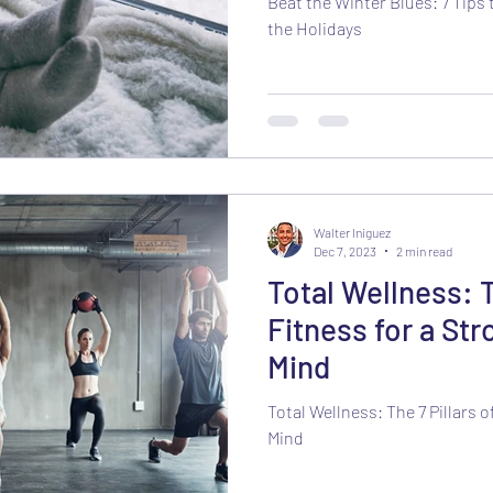
Beat the Winter Blues: 7 Tips 
the Holidays
Walter Iniguez
Dec 7, 2023
2 min read
Total Wellness: T
Fitness for a St
Mind
Total Wellness: The 7 Pillars 
Mind