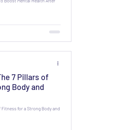
to Boost Mental Health After
he 7 Pillars of
rong Body and
of Fitness for a Strong Body and