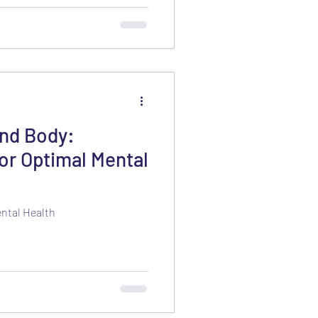
and Body:
or Optimal Mental
ental Health