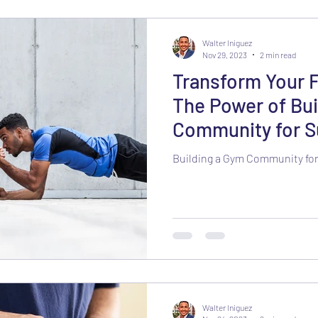
Walter Iniguez
Nov 29, 2023
2 min read
Transform Your 
The Power of Bui
Community for S
Accountability
Building a Gym Community for
Walter Iniguez