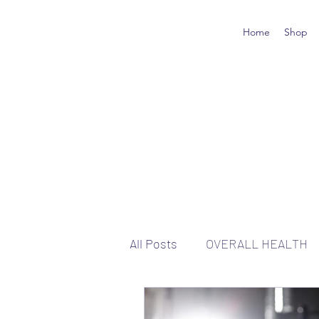
Home
Shop
All Posts
OVERALL HEALTH