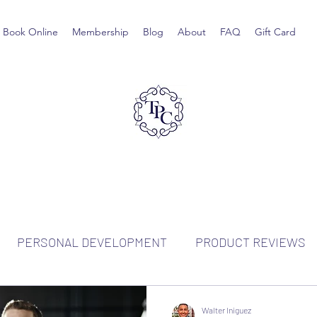
Book Online
Membership
Blog
About
FAQ
Gift Card
PERSONAL DEVELOPMENT
PRODUCT REVIEWS
Walter Iniguez