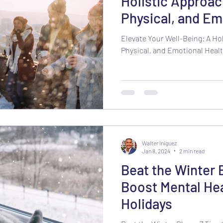
Holistic Approac
Physical, and Em
the New Year
Elevate Your Well-Being: A Ho
Physical, and Emotional Healt
Walter Iniguez
Jan 8, 2024
2 min read
Beat the Winter B
Boost Mental Hea
Holidays