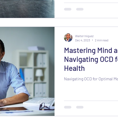
Walter Iniguez
Dec 4, 2023
2 min read
Mastering Mind 
Navigating OCD f
Health
Navigating OCD for Optimal M