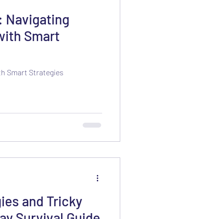
: Navigating
with Smart
th Smart Strategies
ies and Tricky
ay Survival Guide