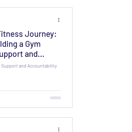
Fitness Journey:
lding a Gym
upport and
 Support and Accountability