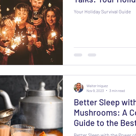
Your Holiday Survival Guide
Walter Iniguez
Nov 9, 2023
3 min read
Better Sleep wit
Mushrooms: A C
Guide to the Best
Better Sleep with the Power 