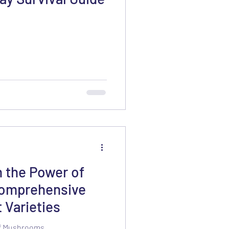
h the Power of
omprehensive
 Varieties
of Mushrooms