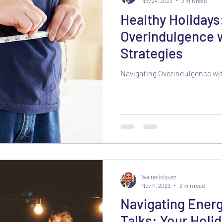
Nov 24, 2023
2 min read
Healthy Holidays
Overindulgence 
Strategies
Navigating Overindulgence wi
Walter Iniguez
Nov 11, 2023
2 min read
Navigating Energ
Talks: Your Holid