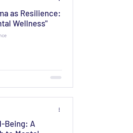
a as Resilience:
tal Wellness"
ence
l-Being: A