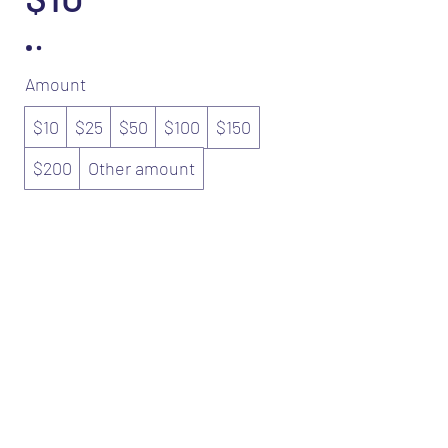
Amount
$10
$25
$50
$100
$150
$200
Other amount
Quantity
Buy Now
©2025 by The Pewter Club Barber Spa.