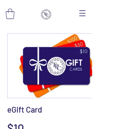
eGift Card
$10