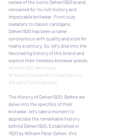
review of the iconic Dehen1920 brand, 
renowned for its rich history and 
impeccable knitwear. From cozy 
sweaters to classic cardigans, 
Dehen1920 has been a name 
synonymous with quality and style for 
nearly a century. So, let's dive into the 
fascinating history of this brand and 
explore their timeless knitwear pieces.
#Dehen1920
#Knitwear
#FashionReview
#HeritageFashion
#QualityCraftsmanship
The History of Dehen1920: Before we 
delve into the specifics of their 
knitwear, let's take a moment to 
appreciate the remarkable history 
behind Dehen1920. Established in 
1920 by William Peter Dehen, this 