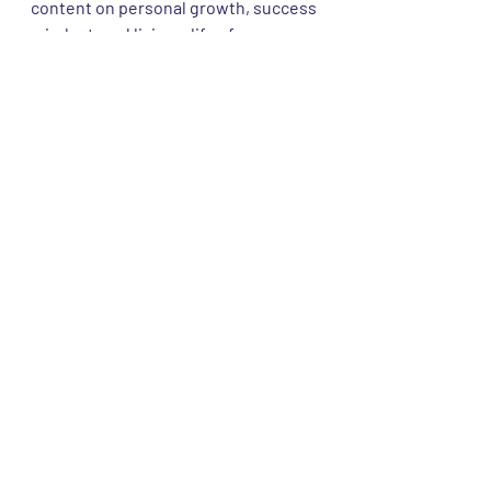
content on personal growth, success 
mindset, and living a life of purpose. 
Let's create a community of 
passionate individuals supporting 
each other on this incredible journey!
Dehen1920 Knitwear Review and History 
Video Link
#FashionReview
#HeritageFashion
#Dehen1920
#Knitwear
#KnitwearLove
#QualityFashion
#HeritageWear
#HeritageBrand