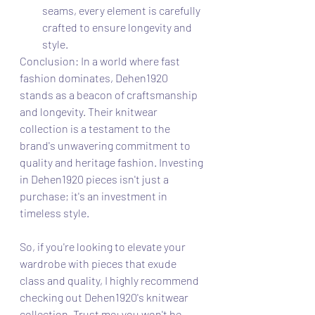
seams, every element is carefully 
crafted to ensure longevity and 
style.
Conclusion: In a world where fast 
fashion dominates, Dehen1920 
stands as a beacon of craftsmanship 
and longevity. Their knitwear 
collection is a testament to the 
brand's unwavering commitment to 
quality and heritage fashion. Investing 
in Dehen1920 pieces isn't just a 
purchase; it's an investment in 
timeless style.
So, if you're looking to elevate your 
wardrobe with pieces that exude 
class and quality, I highly recommend 
checking out Dehen1920's knitwear 
collection. Trust me; you won't be 