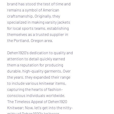
brand has stood the test of time and 
remains a symbol of American 
craftsmanship. Originally, they 
specialized in making varsity jackets 
for local sports teams, establishing 
themselves as a trusted supplier in 
the Portland, Oregon area.
Dehen1920's dedication to quality and 
attention to detail quickly earned 
them a reputation for producing 
durable, high-quality garments. Over 
the years, they expanded their range 
to include various knitwear items, 
capturing the hearts of fashion-
conscious individuals worldwide.
The Timeless Appeal of Dehen1920 
Knitwear: Now, let's get into the nitty-
gritty of Dehen1920's knitwear 