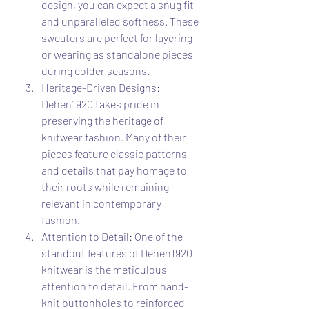
design, you can expect a snug fit 
and unparalleled softness. These 
sweaters are perfect for layering 
or wearing as standalone pieces 
during colder seasons.
Heritage-Driven Designs: 
Dehen1920 takes pride in 
preserving the heritage of 
knitwear fashion. Many of their 
pieces feature classic patterns 
and details that pay homage to 
their roots while remaining 
relevant in contemporary 
fashion.
Attention to Detail: One of the 
standout features of Dehen1920 
knitwear is the meticulous 
attention to detail. From hand-
knit buttonholes to reinforced 