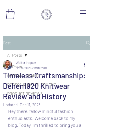
Post
All Posts
Walter Iniguez
All Posts
Oct 9, 2023
2 min read
Timeless Craftsmanship:
OVERALL HEALTH
Dehen1920 Knitwear
PERSONAL DEVELOPMENT
PRODUCT REVIEWS
Review and History
Updated:
Dec 11, 2023
Hey there, fellow mindful fashion 
enthusiasts! Welcome back to my 
blog. Today, I'm thrilled to bring you a 