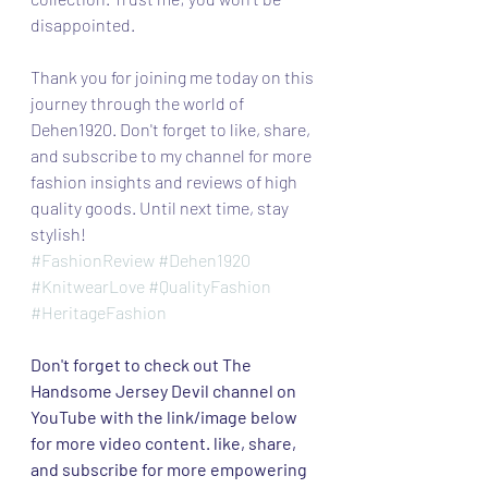
disappointed.
Thank you for joining me today on this 
journey through the world of 
Dehen1920. Don't forget to like, share, 
and subscribe to my channel for more 
fashion insights and reviews of high 
quality goods. Until next time, stay 
stylish!
#FashionReview
#Dehen1920
#KnitwearLove
#QualityFashion
#HeritageFashion
Don't forget to check out The 
Handsome Jersey Devil channel on 
YouTube with the link/image below 
for more video content. like, share, 
and subscribe for more empowering 