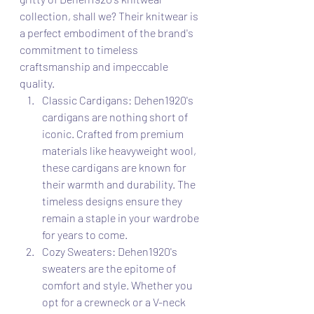
collection, shall we? Their knitwear is 
a perfect embodiment of the brand's 
commitment to timeless 
craftsmanship and impeccable 
quality.
Classic Cardigans: Dehen1920's 
cardigans are nothing short of 
iconic. Crafted from premium 
materials like heavyweight wool, 
these cardigans are known for 
their warmth and durability. The 
timeless designs ensure they 
remain a staple in your wardrobe 
for years to come.
Cozy Sweaters: Dehen1920's 
sweaters are the epitome of 
comfort and style. Whether you 
opt for a crewneck or a V-neck 