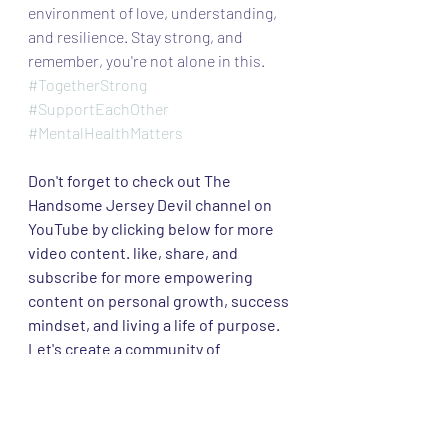
environment of love, understanding, 
and resilience. Stay strong, and 
remember, you're not alone in this.
#TogetherStrong
#SupportEachOther
#MentalHealthMatters
Don't forget to check out The 
Handsome Jersey Devil channel on 
YouTube by clicking below for more 
video content. like, share, and 
subscribe for more empowering 
content on personal growth, success 
mindset, and living a life of purpose. 
Let's create a community of 
passionate individuals supporting 
each other on this incredible 
journey! 