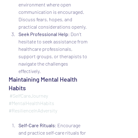
environment where open 
communication is encouraged. 
Discuss fears, hopes, and 
practical considerations openly.
Seek Professional Help
: Don't 
hesitate to seek assistance from 
healthcare professionals, 
support groups, or therapists to 
navigate the challenges 
effectively.
Maintaining Mental Health 
Habits
#SelfCareJourney
#MentalHealthHabits
#ResilienceInAdversity
Self-Care Rituals
: Encourage 
and practice self-care rituals for 