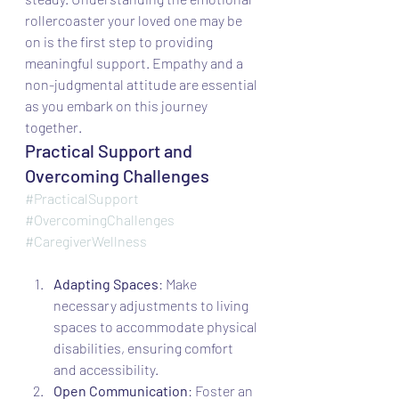
rollercoaster your loved one may be 
on is the first step to providing 
meaningful support. Empathy and a 
non-judgmental attitude are essential 
as you embark on this journey 
together.
Practical Support and 
Overcoming Challenges
#PracticalSupport
#OvercomingChallenges
#CaregiverWellness
Adapting Spaces
: Make 
necessary adjustments to living 
spaces to accommodate physical 
disabilities, ensuring comfort 
and accessibility.
Open Communication
: Foster an 