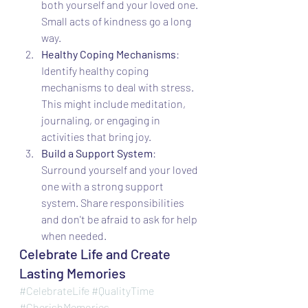
both yourself and your loved one. 
Small acts of kindness go a long 
way.
Healthy Coping Mechanisms
: 
Identify healthy coping 
mechanisms to deal with stress. 
This might include meditation, 
journaling, or engaging in 
activities that bring joy.
Build a Support System
: 
Surround yourself and your loved 
one with a strong support 
system. Share responsibilities 
and don't be afraid to ask for help 
when needed.
Celebrate Life and Create 
Lasting Memories
#CelebrateLife
#QualityTime
#CherishMemories