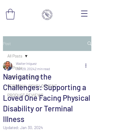
Post
All Posts
Walter Iniguez
All Posts
Jan 29, 2024
2 min read
Navigating the
OVERALL HEALTH
Challenges: Supporting a
PERSONAL DEVELOPMENT
PRODUCT REVIEWS
Loved One Facing Physical
Disability or Terminal
Illness
Updated:
Jan 30, 2024