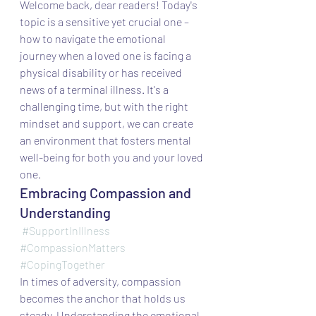
Welcome back, dear readers! Today's 
topic is a sensitive yet crucial one – 
how to navigate the emotional 
journey when a loved one is facing a 
physical disability or has received 
news of a terminal illness. It's a 
challenging time, but with the right 
mindset and support, we can create 
an environment that fosters mental 
well-being for both you and your loved 
one.
Embracing Compassion and 
Understanding
#SupportInIllness
#CompassionMatters
#CopingTogether
In times of adversity, compassion 
becomes the anchor that holds us 
steady. Understanding the emotional 