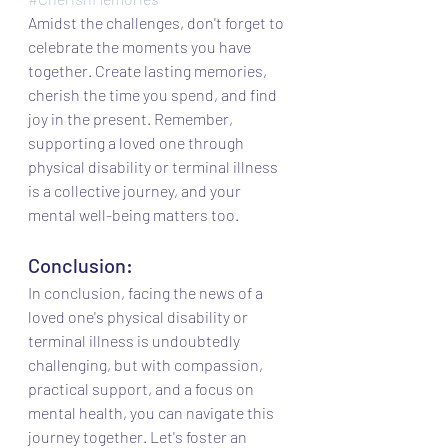
Amidst the challenges, don't forget to 
celebrate the moments you have 
together. Create lasting memories, 
cherish the time you spend, and find 
joy in the present. Remember, 
supporting a loved one through 
physical disability or terminal illness 
is a collective journey, and your 
mental well-being matters too.
Conclusion:
In conclusion, facing the news of a 
loved one's physical disability or 
terminal illness is undoubtedly 
challenging, but with compassion, 
practical support, and a focus on 
mental health, you can navigate this 
journey together. Let's foster an 