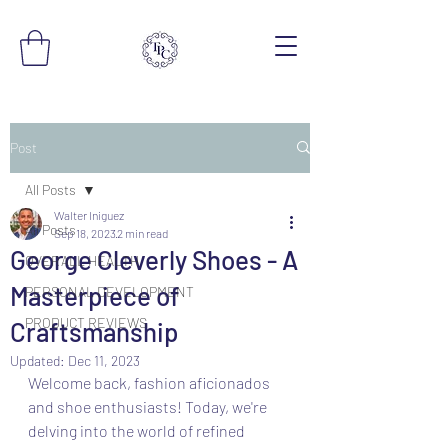
Post
All Posts
Walter Iniguez
All Posts
Sep 18, 2023
2 min read
George Cleverly Shoes - A
OVERALL HEALTH
Masterpiece of
PERSONAL DEVELOPMENT
PRODUCT REVIEWS
Craftsmanship
Updated:
Dec 11, 2023
Welcome back, fashion aficionados 
and shoe enthusiasts! Today, we're 
delving into the world of refined 