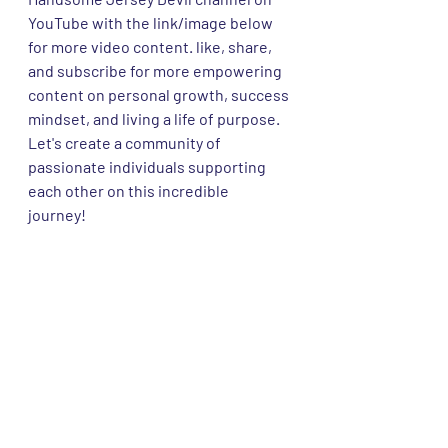
YouTube with the link/image below 
for more video content. like, share, 
and subscribe for more empowering 
content on personal growth, success 
mindset, and living a life of purpose. 
Let's create a community of 
passionate individuals supporting 
each other on this incredible 
journey! 