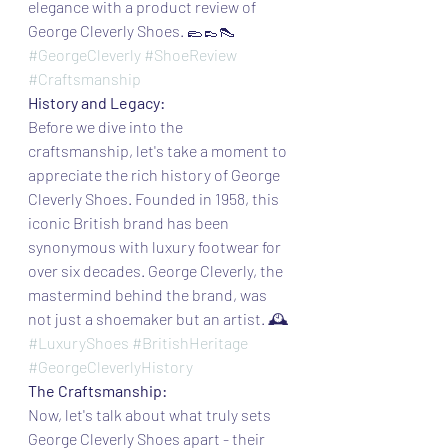
elegance with a product review of 
George Cleverly Shoes. 🥿👞👠
#GeorgeCleverly
#ShoeReview
#Craftsmanship
History and Legacy:
Before we dive into the 
craftsmanship, let's take a moment to 
appreciate the rich history of George 
Cleverly Shoes. Founded in 1958, this 
iconic British brand has been 
synonymous with luxury footwear for 
over six decades. George Cleverly, the 
mastermind behind the brand, was 
not just a shoemaker but an artist. 🕰️
#LuxuryShoes
#BritishHeritage
#GeorgeCleverlyHistory
The Craftsmanship:
Now, let's talk about what truly sets 
George Cleverly Shoes apart - their 