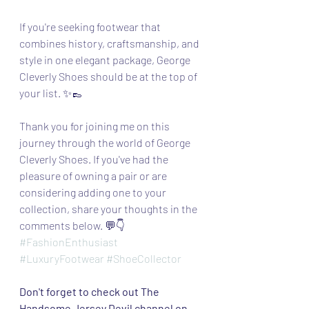
If you're seeking footwear that 
combines history, craftsmanship, and 
style in one elegant package, George 
Cleverly Shoes should be at the top of 
your list. ✨👞
Thank you for joining me on this 
journey through the world of George 
Cleverly Shoes. If you've had the 
pleasure of owning a pair or are 
considering adding one to your 
collection, share your thoughts in the 
comments below. 💬👇
#FashionEnthusiast
#LuxuryFootwear
#ShoeCollector
Don't forget to check out The 
Handsome Jersey Devil channel on 