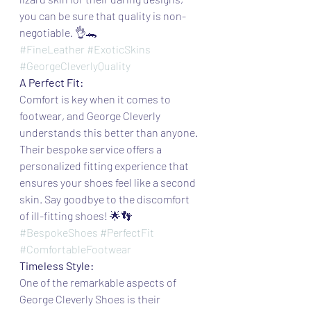
you can be sure that quality is non-
negotiable. 👌🐊
#FineLeather
#ExoticSkins
#GeorgeCleverlyQuality
A Perfect Fit:
Comfort is key when it comes to 
footwear, and George Cleverly 
understands this better than anyone. 
Their bespoke service offers a 
personalized fitting experience that 
ensures your shoes feel like a second 
skin. Say goodbye to the discomfort 
of ill-fitting shoes! 🌟👣
#BespokeShoes
#PerfectFit
#ComfortableFootwear
Timeless Style:
One of the remarkable aspects of 
George Cleverly Shoes is their 