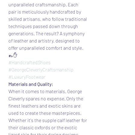
unparalleled craftsmanship. Each 
pair is meticulously handcrafted by 
skilled artisans, who follow traditional 
techniques passed down through 
generations. The result? A symphony 
of leather and artistry, designed to 
offer unparalleled comfort and style. 
👞✋
#HandcraftedShoes
#GeorgeCleverlyCraftsmanship
#LuxuryFootwear
Materials and Quality:
When it comes to materials, George 
Cleverly spares no expense. Only the 
finest leathers and exotic skins are 
used to create these masterpieces. 
Whether it's the supple calf leather for 
their classic oxfords or the exotic 
lizard skin for their daring designs, 