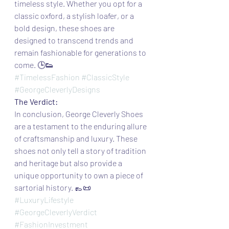
timeless style. Whether you opt for a 
classic oxford, a stylish loafer, or a 
bold design, these shoes are 
designed to transcend trends and 
remain fashionable for generations to 
come. 🕒👟
#TimelessFashion
#ClassicStyle
#GeorgeCleverlyDesigns
The Verdict:
In conclusion, George Cleverly Shoes 
are a testament to the enduring allure 
of craftsmanship and luxury. These 
shoes not only tell a story of tradition 
and heritage but also provide a 
unique opportunity to own a piece of 
sartorial history. 👞📜
#LuxuryLifestyle
#GeorgeCleverlyVerdict
#FashionInvestment