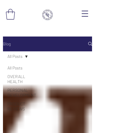
Blog
All Posts
All Posts
OVERALL
HEALTH
PERSONAL
DEVELOPMENT
PRODUCT
REVIEWS