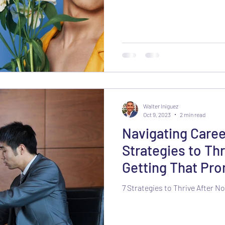
Walter Iniguez
Oct 9, 2023
2 min read
Navigating Caree
Strategies to Thr
Getting That Pr
7 Strategies to Thrive After 