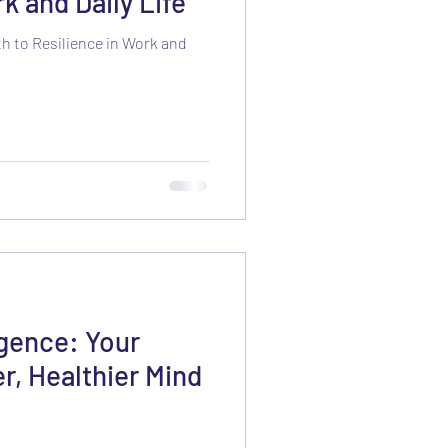
k and Daily Life
h to Resilience in Work and
igence: Your
r, Healthier Mind