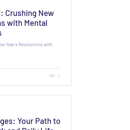
d: Crushing New
ns with Mental
s
ew Year's Resolutions with
ges: Your Path to