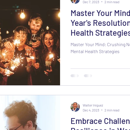
Dec 7, 2023
2 min read
Master Your Min
Year's Resolutio
Health Strategie
Master Your Mind: Crushing N
Mental Health Strategies
Walter Iniguez
Dec 4, 2023
2 min read
Embrace Challen