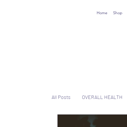
Home
Shop
All Posts
OVERALL HEALTH