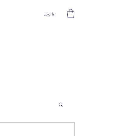
Log In