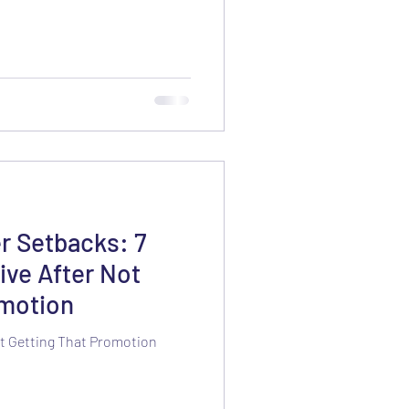
r Setbacks: 7
ive After Not
omotion
Not Getting That Promotion