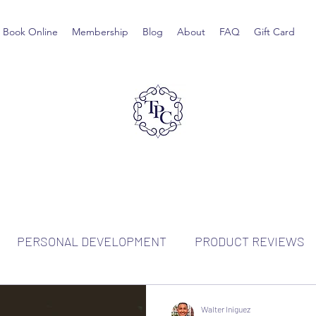
Book Online
Membership
Blog
About
FAQ
Gift Card
PERSONAL DEVELOPMENT
PRODUCT REVIEWS
Walter Iniguez