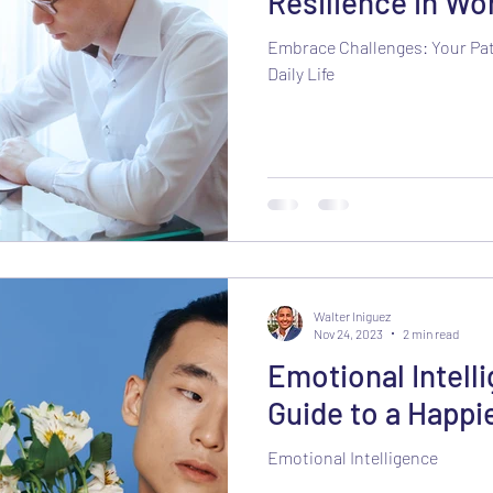
Resilience in Wor
Embrace Challenges: Your Pat
Daily Life
Walter Iniguez
Nov 24, 2023
2 min read
Emotional Intell
Guide to a Happie
Emotional Intelligence