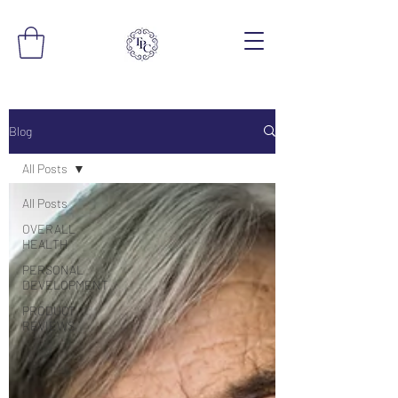
Blog
All Posts
All Posts
OVERALL
HEALTH
PERSONAL
DEVELOPMENT
PRODUCT
REVIEWS