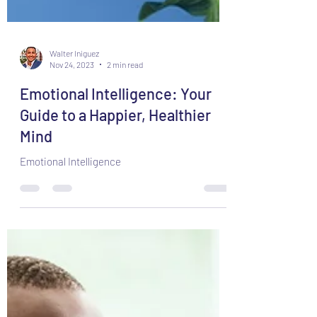
Walter Iniguez
Nov 24, 2023
2 min read
Emotional Intelligence: Your
Guide to a Happier, Healthier
Mind
Emotional Intelligence