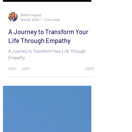
Walter Iniguez
Nov 29, 2023
2 min read
A Journey to Transform Your
Life Through Empathy
A Journey to Transform Your Life Through
Empathy