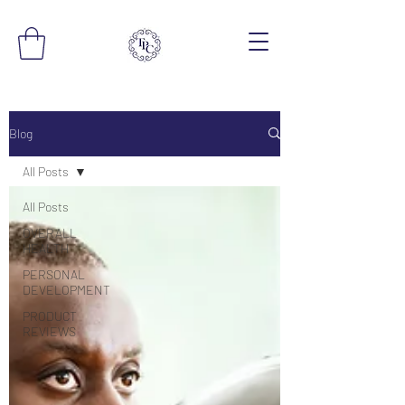
Blog
All Posts
All Posts
OVERALL
HEALTH
PERSONAL
DEVELOPMENT
PRODUCT
REVIEWS