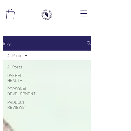
Blog
All Posts
All Posts
OVERALL
HEALTH
PERSONAL
DEVELOPMENT
PRODUCT
REVIEWS