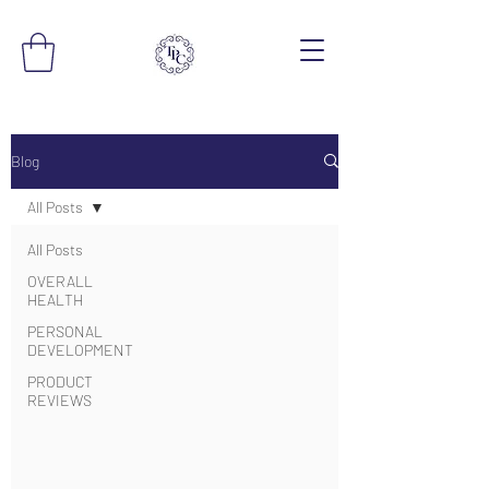
Blog
All Posts
All Posts
OVERALL
HEALTH
PERSONAL
DEVELOPMENT
PRODUCT
REVIEWS