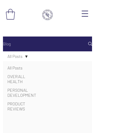
Blog
All Posts
All Posts
OVERALL
HEALTH
PERSONAL
DEVELOPMENT
PRODUCT
REVIEWS