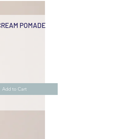
CREAM POMADE
e
Add to Cart