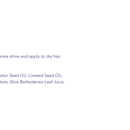
erate shine and apply to dry hair
astor Seed Oil, Linseed Seed Oil,
ate, Aloe Barbadensis Leaf Juice,