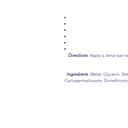
Directions
Apply a dime size to 
Ingredients
Water, Glycerin, She
Cyclopentasiloxane, Dimethiconol