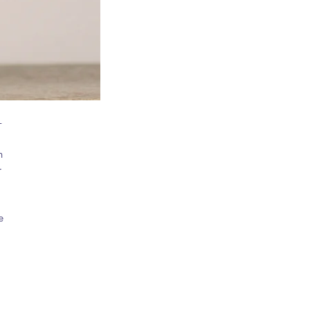
-
 
 
 