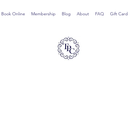
Book Online
Membership
Blog
About
FAQ
Gift Card