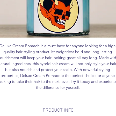
Deluxe Cream Pomade is a must-have for anyone looking for a high
quality hair styling product. Its weightless hold and long-lasting 
ourishment will keep your hair looking great all day long. Made with
natural ingredients, this hybrid hair cream will not only style your hair
but also nourish and protect your scalp. With powerful styling 
properties, Deluxe Cream Pomade is the perfect choice for anyone 
ooking to take their hair to the next level. Try it today and experience
the difference for yourself.
PRODUCT INFO