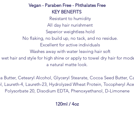
Vegan - Paraben Free - Phthalates Free
KEY BENEFITS
Resistant to humidity
All day hair nurishment
Seperior weightless hold
No flaking, no build up, no tack, and no residue.
Excellent for active individuals
Washes away with water leaving hair soft
wet hair and style for high shine or apply to towel dry hair for mod
a natural matte look.
a Butter, Cetearyl Alcohol, Glyceryl Stearate, Cocoa Seed Butter, C
, Laureth-4, Laureth-23, Hydrolyzed Wheat Protein, Tocopheryl Acet
Polysorbate 20, Disodium EDTA, Phenoxyethanol, D-Limonene
120ml / 4oz