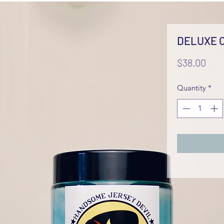
DELUXE 
Pric
$38.00
Quantity
*