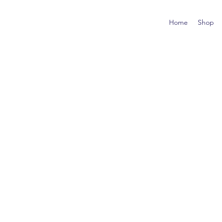
Home
Shop