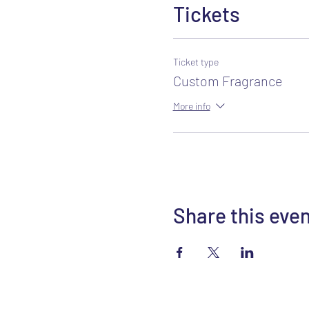
Tickets
Ticket type
Custom Fragrance
More info
Share this eve