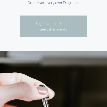
Create your very own Fragrance
Registration is Closed
See other events