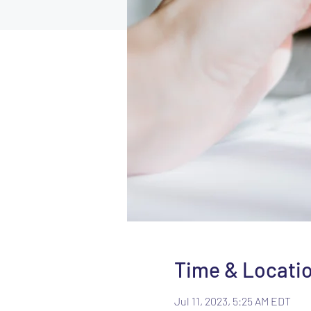
Time & Locati
Jul 11, 2023, 5:25 AM EDT