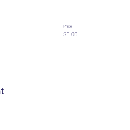
Price
$0.00
nt