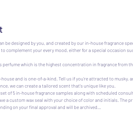
t
n be designed by you, and created by our in-house fragrance speci
to complement your every mood, either for a special occasion such
perfume which is the highest concentration in fragrance from the
house and is one-of-a-kind. Tell us if you're attracted to musky, am
nce, we can create a tailored scent that's unique like you.
et of 5 in-house fragrance samples along with scheduled consulta
ave a custom wax seal with your choice of color and initials. The p
nding on your final approval and will be archived…