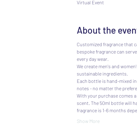
Virtual Event
About the even
Customized fragrance that ca
bespoke fragrance can serve 
every day wear.
We create men's and women's 
sustainable ingredients.
Each bottle is hand-mixed in-
notes - no matter the prefere
With your purchase comes a s
scent. The 50ml bottle will h
fragrance is 1-6 months depe
Show More