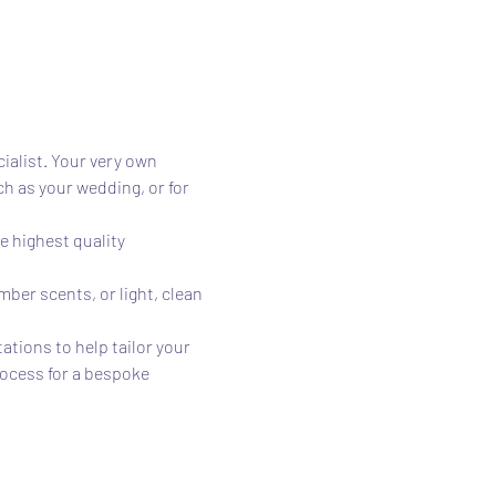
alist. Your very own 
 as your wedding, or for 
 highest quality 
ber scents, or light, clean 
tions to help tailor your 
rocess for a bespoke 