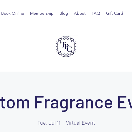
Book Online
Membership
Blog
About
FAQ
Gift Card
tom Fragrance E
Tue, Jul 11
  |  
Virtual Event