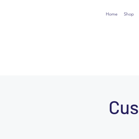
Home
Shop
Cus