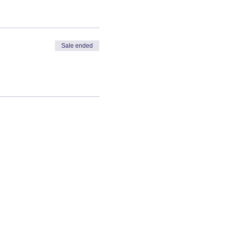
Sale ended